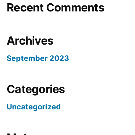
Recent Comments
Archives
September 2023
Categories
Uncategorized