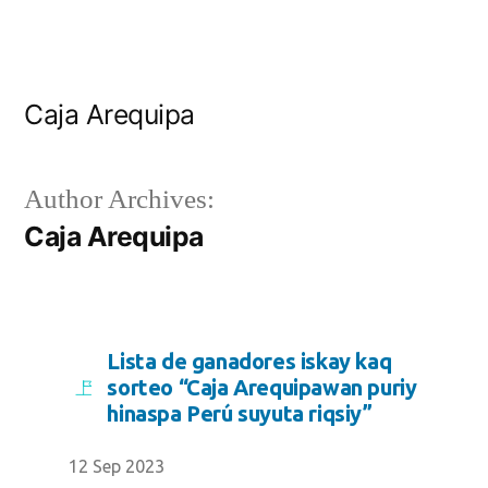
Caja Arequipa
Author Archives:
Caja Arequipa
Lista de ganadores iskay kaq
sorteo “Caja Arequipawan puriy
hinaspa Perú suyuta riqsiy”
12 Sep 2023