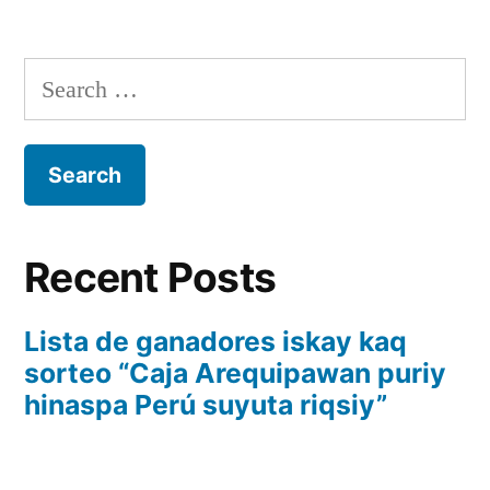
Recent Posts
Lista de ganadores iskay kaq
sorteo “Caja Arequipawan puriy
hinaspa Perú suyuta riqsiy”